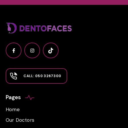
CALL: 050 3267300
Pages
Home
Our Doctors