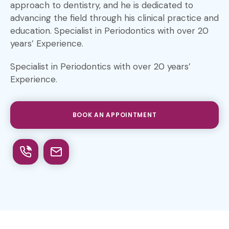
approach to dentistry, and he is dedicated to
advancing the field through his clinical practice and
education. Specialist in Periodontics with over 20
years’ Experience.
Specialist in Periodontics with over 20 years’
Experience.
BOOK AN APPOINTMENT