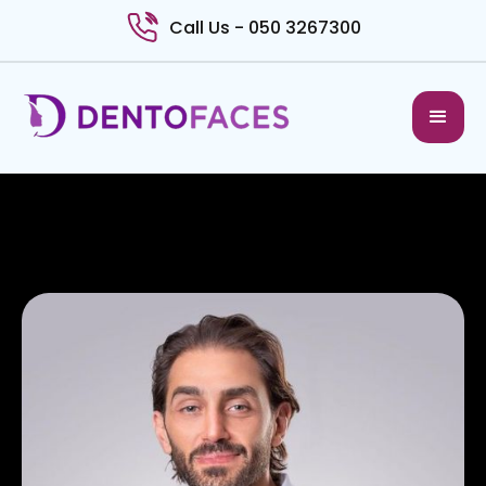
Call Us - 050 3267300