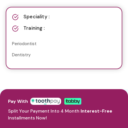
Speciality :
Training :
Periodontist
Dentistry
Pay With
Split Your Payment Into 4 Month
Interest-Free
Installments Now!