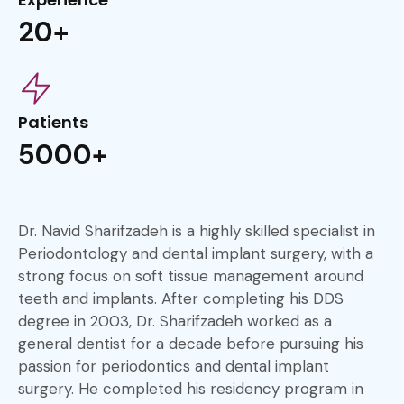
20+
Patients
5000+
Dr. Navid Sharifzadeh is a highly skilled specialist in
Periodontology and dental implant surgery, with a
strong focus on soft tissue management around
teeth and implants. After completing his DDS
degree in 2003, Dr. Sharifzadeh worked as a
general dentist for a decade before pursuing his
passion for periodontics and dental implant
surgery. He completed his residency program in