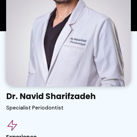
Dr. Navid Sharifzadeh
Specialist Periodontist
Experience