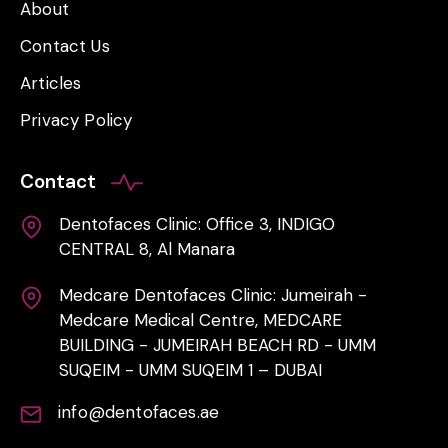
About
Contact Us
Articles
Privacy Policy
Contact
Dentofaces Clinic: Office 3, INDIGO
CENTRAL 8, Al Manara
Medcare Dentofaces Clinic: Jumeirah -
Medcare Medical Centre, MEDCARE
BUILDING - JUMEIRAH BEACH RD - UMM
SUQEIM - UMM SUQEIM 1 – DUBAI
info@dentofaces.ae