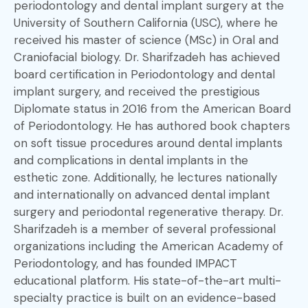
periodontology and dental implant surgery at the
University of Southern California (USC), where he
received his master of science (MSc) in Oral and
Craniofacial biology. Dr. Sharifzadeh has achieved
board certification in Periodontology and dental
implant surgery, and received the prestigious
Diplomate status in 2016 from the American Board
of Periodontology. He has authored book chapters
on soft tissue procedures around dental implants
and complications in dental implants in the
esthetic zone. Additionally, he lectures nationally
and internationally on advanced dental implant
surgery and periodontal regenerative therapy. Dr.
Sharifzadeh is a member of several professional
organizations including the American Academy of
Periodontology, and has founded IMPACT
educational platform. His state-of-the-art multi-
specialty practice is built on an evidence-based