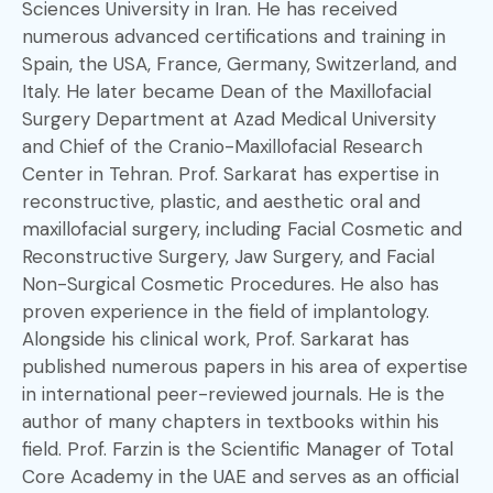
Sciences University in Iran. He has received
numerous advanced certifications and training in
Spain, the USA, France, Germany, Switzerland, and
Italy. He later became Dean of the Maxillofacial
Surgery Department at Azad Medical University
and Chief of the Cranio-Maxillofacial Research
Center in Tehran. Prof. Sarkarat has expertise in
reconstructive, plastic, and aesthetic oral and
maxillofacial surgery, including Facial Cosmetic and
Reconstructive Surgery, Jaw Surgery, and Facial
Non-Surgical Cosmetic Procedures. He also has
proven experience in the field of implantology.
Alongside his clinical work, Prof. Sarkarat has
published numerous papers in his area of expertise
in international peer-reviewed journals. He is the
author of many chapters in textbooks within his
field. Prof. Farzin is the Scientific Manager of Total
Core Academy in the UAE and serves as an official