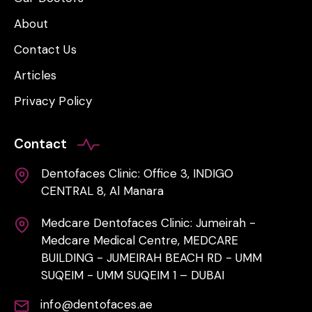
About
Contact Us
Articles
Privacy Policy
Contact
Dentofaces Clinic: Office 3, INDIGO
CENTRAL 8, Al Manara
Medcare Dentofaces Clinic: Jumeirah -
Medcare Medical Centre, MEDCARE
BUILDING - JUMEIRAH BEACH RD - UMM
SUQEIM - UMM SUQEIM 1 – DUBAI
info@dentofaces.ae