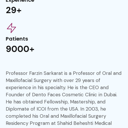
29+
Patients
9000+
Professor Farzin Sarkarat is a Professor of Oral and
Maxillofacial Surgery with over 29 years of
experience in his specialty. He is the CEO and
Founder of Dento Faces Cosmetic Clinic in Dubai.
He has obtained Fellowship, Mastership, and
Diplomate of ICOI from the USA. In 2003, he
completed his Oral and Maxillofacial Surgery
Residency Program at Shahid Beheshti Medical