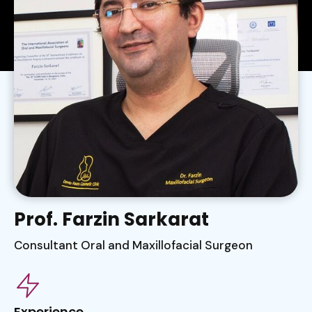
Prof. Farzin Sarkarat
Consultant Oral and Maxillofacial Surgeon
Experience