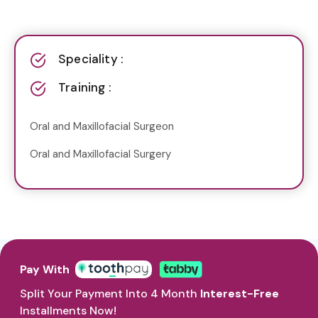
Speciality :
Training :
Oral and Maxillofacial Surgeon
Oral and Maxillofacial Surgery
Pay With
Split Your Payment Into 4 Month
Interest-Free
Installments Now!