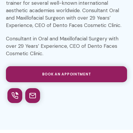
trainer for several well-known international
aesthetic academies worldwide. Consultant Oral
and Maxillofacial Surgeon with over 29 Years’
Experience, CEO of Dento Faces Cosmetic Clinic.
Consultant in Oral and Maxillofacial Surgery with
over 29 Years’ Experience, CEO of Dento Faces
Cosmetic Clinic.
BOOK AN APPOINTMENT