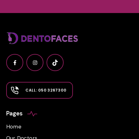
CALL: 050 3267300
Pages
Home
Our Doctors