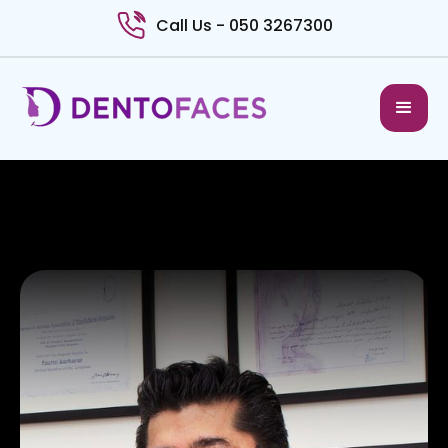
Call Us - 050 3267300