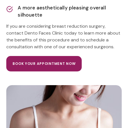
A more aesthetically pleasing overall
silhouette
If you are considering breast reduction surgery,
contact Dento Faces Clinic today to learn more about
the benefits of this procedure and to schedule a
consultation with one of our experienced surgeons.
BOOK YOUR APPOINTMENT NOW