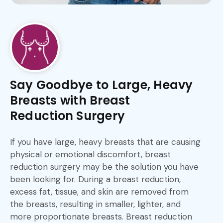
Say Goodbye to Large, Heavy
Breasts with Breast
Reduction Surgery
If you have large, heavy breasts that are causing
physical or emotional discomfort, breast
reduction surgery may be the solution you have
been looking for. During a breast reduction,
excess fat, tissue, and skin are removed from
the breasts, resulting in smaller, lighter, and
more proportionate breasts. Breast reduction