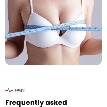
FAQS
Frequently asked