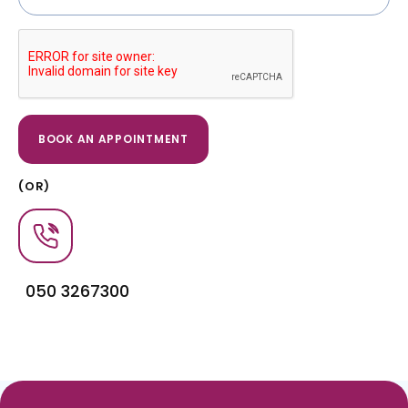
(OR)
050 3267300