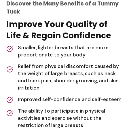
Discover the Many Benefits of a Tummy
Tuck
Improve Your Quality of
Life & Regain Confidence
Smaller, lighter breasts that are more
proportionate to your body
Relief from physical discomfort caused by
the weight of large breasts, such as neck
and back pain, shoulder grooving, and skin
irritation
Improved self-confidence and self-esteem
The ability to participate in physical
activities and exercise without the
restriction of large breasts