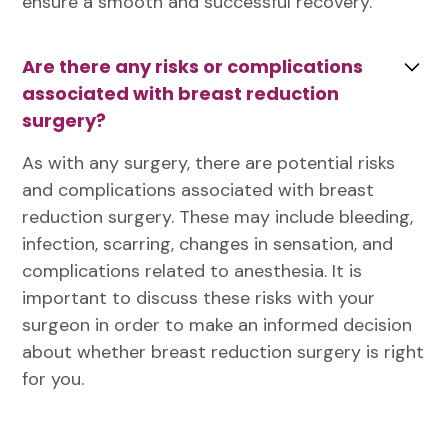
ensure a smooth and successful recovery.
Are there any risks or complications
associated with breast reduction
surgery?
As with any surgery, there are potential risks
and complications associated with breast
reduction surgery. These may include bleeding,
infection, scarring, changes in sensation, and
complications related to anesthesia. It is
important to discuss these risks with your
surgeon in order to make an informed decision
about whether breast reduction surgery is right
for you.