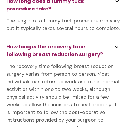
How long does a tummy tuck
procedure take?
The length of a tummy tuck procedure can vary,
but it typically takes several hours to complete.
How long is the recovery time
following breast reduction surgery?
The recovery time following breast reduction
surgery varies from person to person. Most
individuals can return to work and other normal
activities within one to two weeks, although
physical activity should be limited for a few
weeks to allow the incisions to heal properly. It
is important to follow the post-operative
instructions provided by your surgeon to