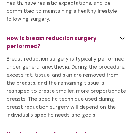
health, have realistic expectations, and be
committed to maintaining a healthy lifestyle
following surgery.
How is breast reduction surgery
performed?
Breast reduction surgery is typically performed
under general anesthesia. During the procedure,
excess fat, tissue, and skin are removed from
the breasts, and the remaining tissue is
reshaped to create smaller, more proportionate
breasts. The specific technique used during
breast reduction surgery will depend on the
individual's specific needs and goals.