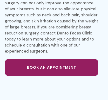
surgery can not only improve the appearance
of your breasts, but it can also alleviate physical
symptoms such as neck and back pain, shoulder
grooving, and skin irritation caused by the weight
of large breasts. If you are considering breast
reduction surgery, contact Dento Faces Clinic
today to learn more about your options and to
schedule a consultation with one of our
experienced surgeons.
BOOK AN APPOINTMENT