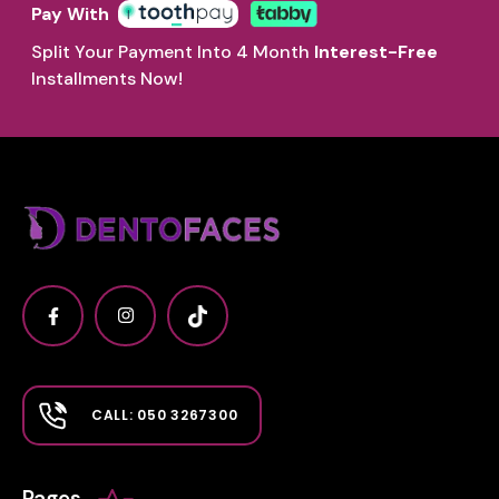
Pay With
Split Your Payment Into 4 Month
Interest-Free
Installments Now!
CALL: 050 3267300
Pages