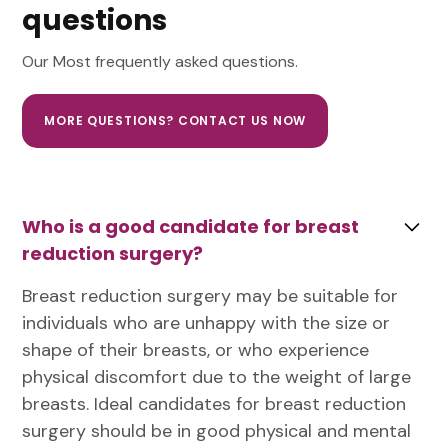
questions
Our Most frequently asked questions.
MORE QUESTIONS? CONTACT US NOW
Who is a good candidate for breast
reduction surgery?
Breast reduction surgery may be suitable for
individuals who are unhappy with the size or
shape of their breasts, or who experience
physical discomfort due to the weight of large
breasts. Ideal candidates for breast reduction
surgery should be in good physical and mental