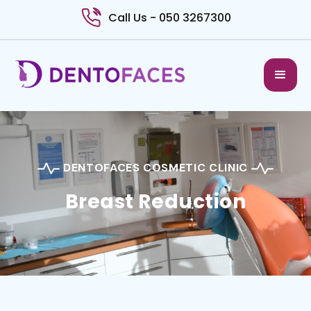
Call Us - 050 3267300
DENTOFACES COSMETIC CLINIC
Breast Reduction