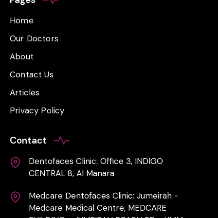
Home
Our Doctors
About
Contact Us
Articles
Privacy Policy
Contact
Dentofaces Clinic: Office 3, INDIGO
CENTRAL 8, Al Manara
Medcare Dentofaces Clinic: Jumeirah -
Medcare Medical Centre, MEDCARE