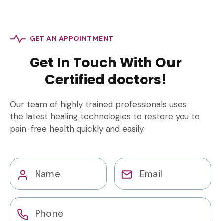
GET AN APPOINTMENT
Get In Touch With Our
Certified doctors!
Our team of highly trained professionals uses
the latest healing technologies to restore you to
pain-free health quickly and easily.